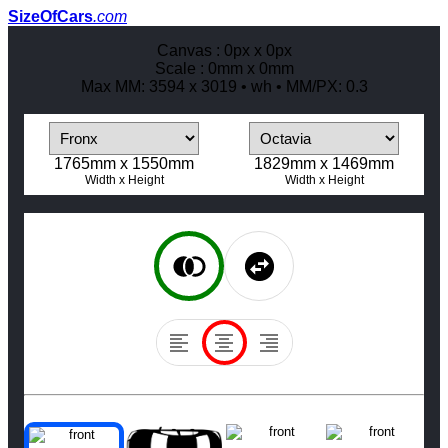
SizeOfCars
.com
Canvas :
0
px x
0
px
Scale :
0
mm x
0
mm
Max MM:
3594
x
3019
•
w
h
• MM/PX:
0.3
1765
mm x
1550
mm
1829
mm x
1469
mm
Width
x
Height
Width
x
Height