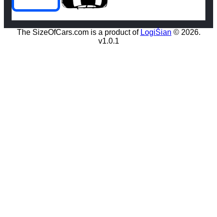
The SizeOfCars.com is a product of
LogiŠian
© 2026.
v1.0.1